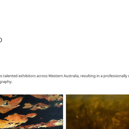
D
lented exhibitors across Western Australia, resulting in a professionally 
ography.