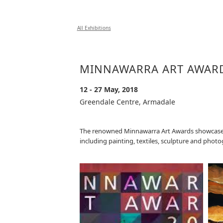
All Exhibitions
MINNAWARRA ART AWAR
12 - 27 May, 2018
Greendale Centre, Armadale
The renowned Minnawarra Art Awards showcases ta
including painting, textiles, sculpture and phot