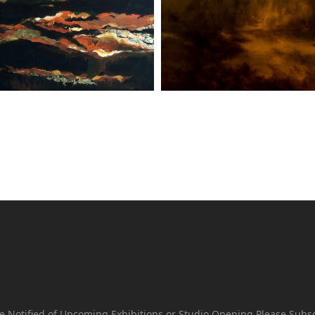
e Notified of Upcoming Exhibitions or Studio Opening Please Subs