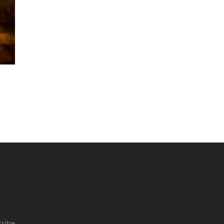
cribe