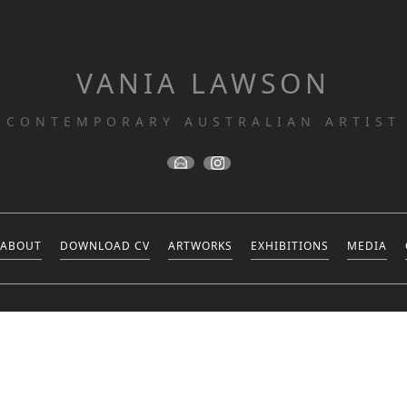
VANIA LAWSON
CONTEMPORARY AUSTRALIAN ARTIST
ABOUT
DOWNLOAD CV
ARTWORKS
EXHIBITIONS
MEDIA