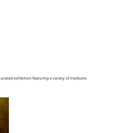
curated exhibition featuring a variety of mediums