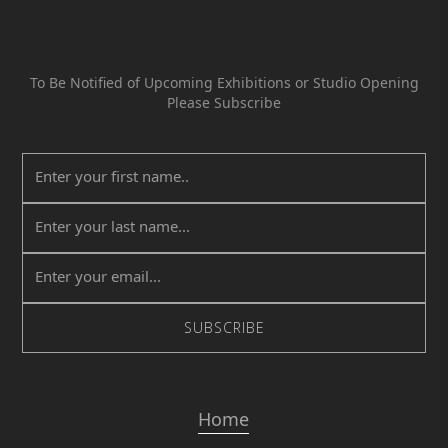
To Be Notified of Upcoming Exhibitions or Studio Opening
Please Subscribe
Home