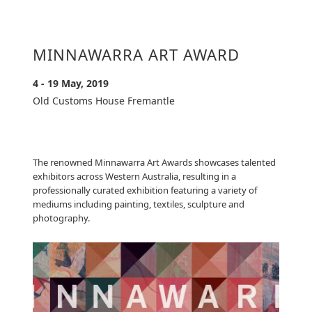
MINNAWARRA ART AWARD
4 - 19 May, 2019
Old Customs House Fremantle
The renowned Minnawarra Art Awards showcases talented
exhibitors across Western Australia, resulting in a
professionally curated exhibition featuring a variety of
mediums including painting, textiles, sculpture and
photography.