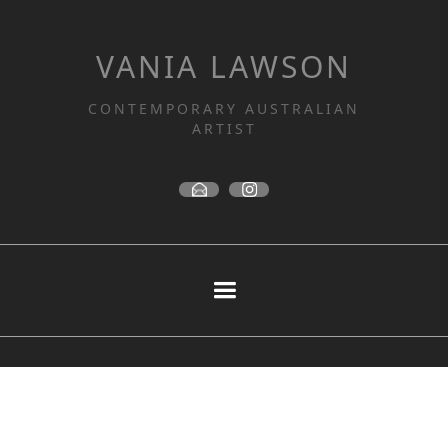
VANIA LAWSON
CONTEMPORARY AUSTRALIAN
ARTIST